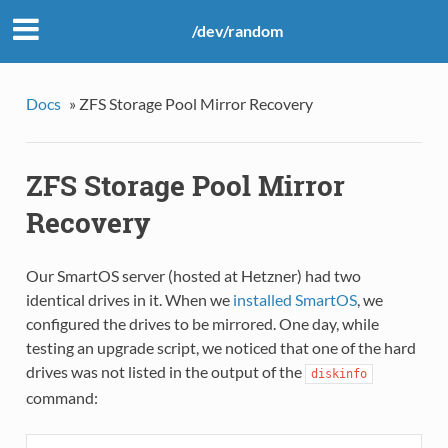
/dev/random
Docs
»
ZFS Storage Pool Mirror Recovery
ZFS Storage Pool Mirror
Recovery
Our SmartOS server (hosted at Hetzner) had two
identical drives in it. When we
installed SmartOS
, we
configured the drives to be mirrored. One day, while
testing an upgrade script, we noticed that one of the hard
drives was not listed in the output of the
diskinfo
command: