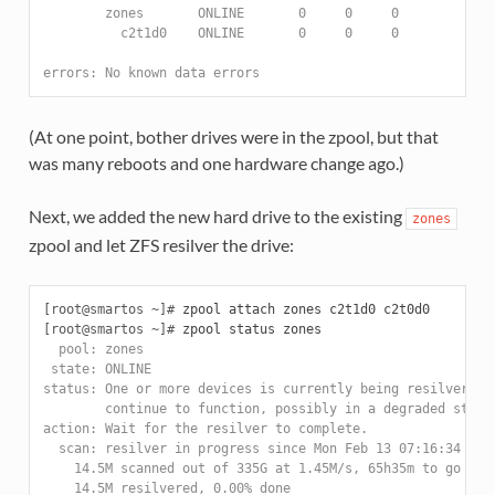
        zones       ONLINE       0     0     0
          c2t1d0    ONLINE       0     0     0
errors: No known data errors
(At one point, bother drives were in the zpool, but that
was many reboots and one hardware change ago.)
Next, we added the new hard drive to the existing
zones
zpool and let ZFS resilver the drive:
[root@smartos ~]#
[root@smartos ~]#
  pool: zones
 state: ONLINE
status: One or more devices is currently being resilvered.
        continue to function, possibly in a degraded state
action: Wait for the resilver to complete.
  scan: resilver in progress since Mon Feb 13 07:16:34 201
    14.5M scanned out of 335G at 1.45M/s, 65h35m to go
    14.5M resilvered, 0.00% done