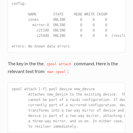
config:
        NAME        STATE     READ WRITE CKSUM
        zones       ONLINE       0     0     0
          mirror-0  ONLINE       0     0     0
            c2t1d0  ONLINE       0     0     0
            c2t0d0  ONLINE       0     0     0  (resilveri
errors: No known data errors
The key in the the
command. Here is the
zpool
attach
relevant text from
:
man
zpool
zpool attach [-f] pool device new_device
        Attaches new_device to the existing device.  The e
        cannot be part of a raidz configuration. If device
        currently part of a mirrored configuration, device
        transforms into a two-way mirror of device and new
        device is part of a two-way mirror, attaching new_
        a three-way mirror, and so on. In either case, new
        to resilver immediately.