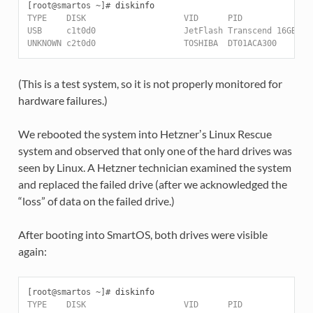
[root@smartos ~]#
TYPE    DISK                    VID      PID              
USB     c1t0d0                  JetFlash Transcend 16GB   
UNKNOWN c2t0d0                  TOSHIBA  DT01ACA300       
(This is a test system, so it is not properly monitored for
hardware failures.)
We rebooted the system into Hetznerʼs Linux Rescue
system and observed that only one of the hard drives was
seen by Linux. A Hetzner technician examined the system
and replaced the failed drive (after we acknowledged the
“loss” of data on the failed drive.)
After booting into SmartOS, both drives were visible
again:
[root@smartos ~]#
TYPE    DISK                    VID      PID              