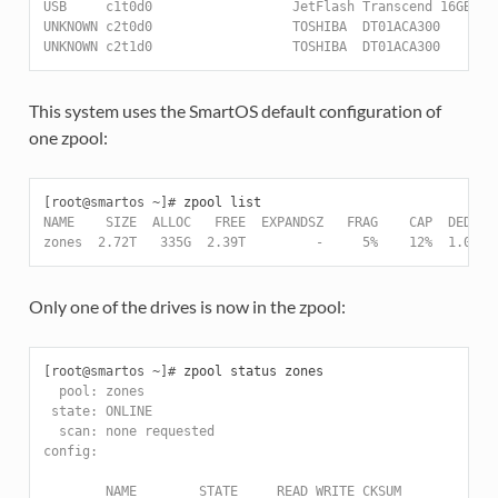
USB     c1t0d0                  JetFlash Transcend 16GB   
UNKNOWN c2t0d0                  TOSHIBA  DT01ACA300       
UNKNOWN c2t1d0                  TOSHIBA  DT01ACA300       
This system uses the SmartOS default configuration of
one zpool:
[root@smartos ~]#
NAME    SIZE  ALLOC   FREE  EXPANDSZ   FRAG    CAP  DEDUP 
zones  2.72T   335G  2.39T         -     5%    12%  1.00x 
Only one of the drives is now in the zpool:
[root@smartos ~]#
  pool: zones
 state: ONLINE
  scan: none requested
config:
        NAME        STATE     READ WRITE CKSUM